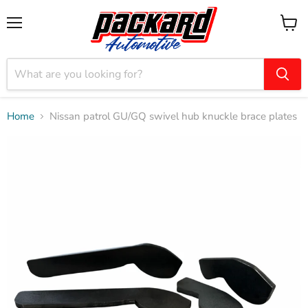
Menu
View
cart
Home
Nissan patrol GU/GQ swivel hub knuckle brace plates