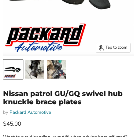
Tap to zoom
Nissan patrol GU/GQ swivel hub
knuckle brace plates
by
Packard Automotive
Current price
$45.00
Want to avoid bending your diff when driving hard off-road?