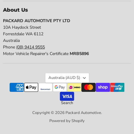
About Us
PACKARD AUTOMOTIVE PTY LTD
10A Haydock Street
Forrestdale WA 6112
Australia
Phone
(08) 9414 9555
Motor Vehicle Repairer's Certificate
MRB5896
Country
Australia
(AUD $)
Search
Copyright © 2026 Packard Automotive.
Powered by Shopify