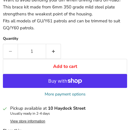
This brace kit made from 6mm 350 grade mild steel plate
strengthens the weakest point of the housing.
Fits all models of GU/Y61 patrols and can be trimmed to suit
GQ/Y60 patrols.
Quantity
Add to cart
More payment options
Pickup available at
10 Haydock Street
Usually ready in 2-4 days
View store information